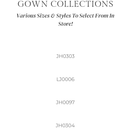
GOWN COLLECTIONS
Various Sizes & Styles To Select From In
Store!
JH0303
LJ0006
JH0097
JH0304