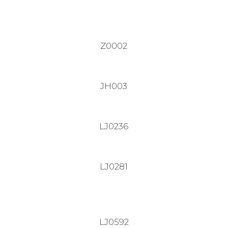
Z0002
JH003
LJ0236
LJ0281
LJ0592