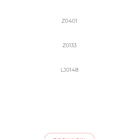
Z0401
Z0133
LJ0148