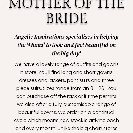
MOTHER OF THE
BRIDE
Angelic Inspirations specialises in helping
the 'Mums' to look and feel beautiful on
the big day!
We have a lovely range of outfits and gowns
in store. You'll find long and short gowns,
dresses and jackets, pant suits and three
piece suits. Sizes range from an 8 – 26. You
can purchase off the rack or if time permits
we also offer a fully customisable range of
beautiful gowns. We order on a continual
cycle which means new stock is arriving each
and every month. Unlike the big chain stores