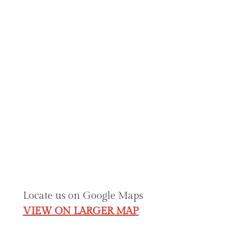
Formal & Evening
Bride's Mother
Bridal Accessories
Contact & Location Details
julie@angelicinspirations.com.
au
02 6230 2333
Shop 1, Federation Square (GOLD CREEK
VILLAGE) O’Hanlon Place Nicholls, ACT
2913.
Locate us on Google Maps
VIEW ON LARGER MAP