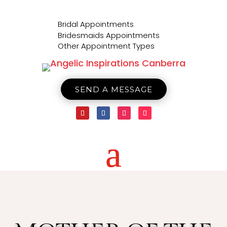

Bridal Appointments

Bridesmaids Appointments

Other Appointment Types
SEND A MESSAGE