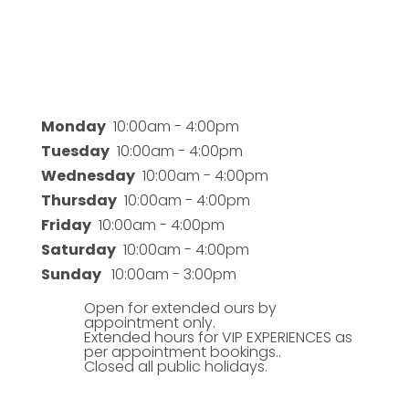
Business Hours
Monday
10:00am - 4:00pm
Tuesday
10:00am - 4:00pm
Wednesday
10:00am - 4:00pm
Thursday
10:00am - 4:00pm
Friday
10:00am - 4:00pm
Saturday
10:00am - 4:00pm
Sunday
10:00am - 3:00pm
Open for extended ours by
appointment only.
Extended hours for VIP EXPERIENCES as
per appointment bookings..
Closed all public holidays.