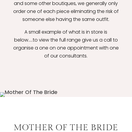
and some other boutiques, we generally only
order one of each piece eliminating the risk of
someone else having the same outfit.
A small example of what is in store is
below.....to view the full range give us a call to
organise a one on one appointment with one
of our consultants.
MOTHER OF THE BRIDE