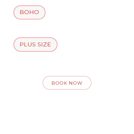
BOHO
PLUS SIZE
BOOK NOW