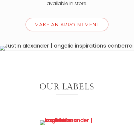
available in store.
MAKE AN APPOINTMENT
OUR LABELS