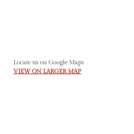
Contact & Location Details
julie@angelicinspirations.com.
au
02 6230 2333
Shop 1, Federation Square (GOLD CREEK
VILLAGE) O’Hanlon Place Nicholls, ACT
2913.
Locate us on Google Maps
VIEW ON LARGER MAP