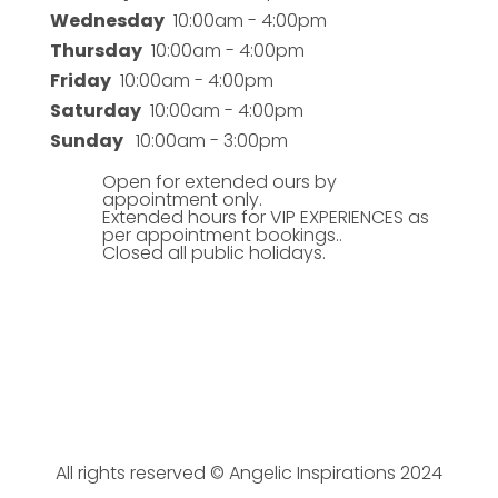
Wednesday
10:00am - 4:00pm
Thursday
10:00am - 4:00pm
Friday
10:00am - 4:00pm
Saturday
10:00am - 4:00pm
Sunday
10:00am - 3:00pm
Open for extended ours by
appointment only.
Extended hours for VIP EXPERIENCES as
per appointment bookings..
Closed all public holidays.
All rights reserved © Angelic Inspirations 2024