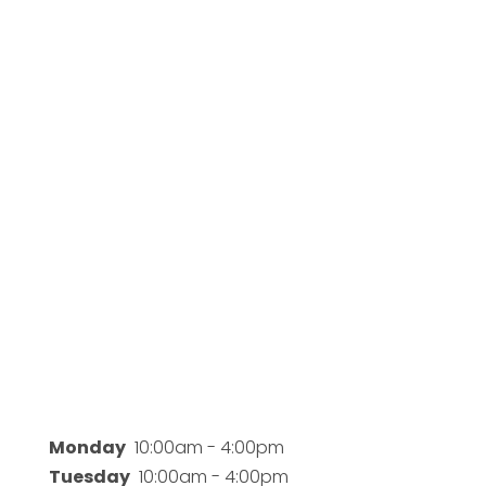
Business Hours
Monday
10:00am - 4:00pm
Tuesday
10:00am - 4:00pm