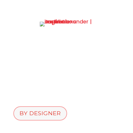
BY DESIGNER