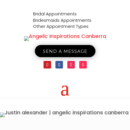

Bridal Appointments

Bridesmaids Appointments

Other Appointment Types
SEND A MESSAGE