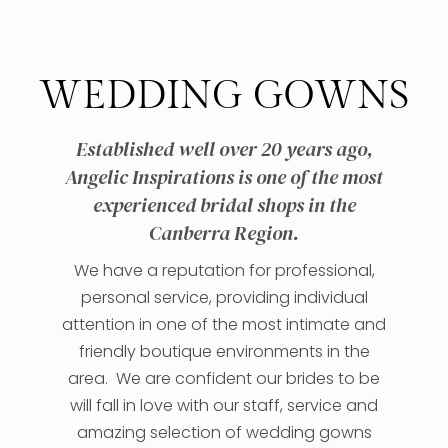
WEDDING GOWNS
Established well over 20 years ago,
Angelic Inspirations is one of the most
experienced bridal shops in the
Canberra Region.
We have a reputation for professional,
personal service, providing individual
attention in one of the most intimate and
friendly boutique environments in the
area. We are confident our brides to be
will fall in love with our staff, service and
amazing selection of wedding gowns